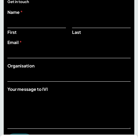
Get in touch
Name
*
First
Last
Email
*
Organisation
m
Your message to IVI
e
s
s
a
g
e
m
e