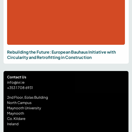
Rebuilding the Future: European Bauhaus Initiative with
Circularity and Retrofitting in Construction
Contact Us
info@ivi.ie
+353 1 708 6931
2nd Floor, Eolas Building
North Campus
Maynooth University
Maynooth
Co. Kildare
Ireland