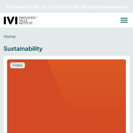
IVI Summit 2026 - 10–12th June 2026 - Registration now open
Home
Sustainability
Video