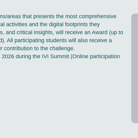
ions/areas that presents the most comprehensive
l activities and the digital footprints they
, and critical insights, will receive an Award (up to
All participating students will also receive a
ir contribution to the challenge.
 2026 during the IVI Summit (Online participation