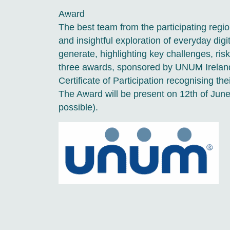
Award
The best team from the participating reg
and insightful exploration of everyday digita
generate, highlighting key challenges, risks
three awards, sponsored by UNUM Ireland). 
Certificate of Participation recognising the
The Award will be present on 12th of June
possible).