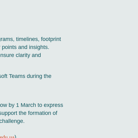
rams, timelines, footprint
 points and insights.
nsure clarity and
soft Teams during the
elow by 1 March to express
 support the formation of
challenge.
edu.ua
)