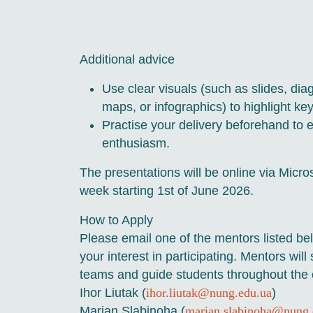
Additional advice
Use clear visuals (such as slides, diag
maps, or infographics) to highlight key
Practise your delivery beforehand to e
enthusiasm.
The presentations will be online via Micro
week starting 1st of June 2026.
How to Apply
Please email one of the mentors listed b
your interest in participating. Mentors will
teams and guide students throughout the 
Ihor Liutak (
ihor.liutak@nung.edu.ua
)
Marian Slabinoha (
marian.slabinoha@nung.