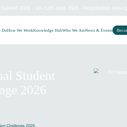
I Summit 2026 - 10–12th June 2026 - Registration now o
e Do
How We Work
Knowledge Hub
Who We Are
News & Events
Beco
al Student
enge 2026
tion Challenge 2026