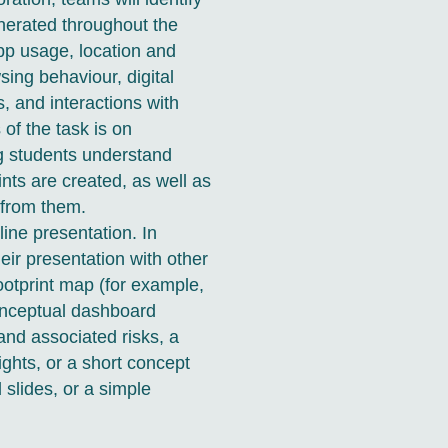
nerated throughout the
app usage, location and
sing behaviour, digital
, and interactions with
of the task is on
ng students understand
ints are created, as well as
 from them.
ine presentation. In
eir presentation with other
footprint map (for example,
conceptual dashboard
s and associated risks, a
ghts, or a short concept
slides, or a simple