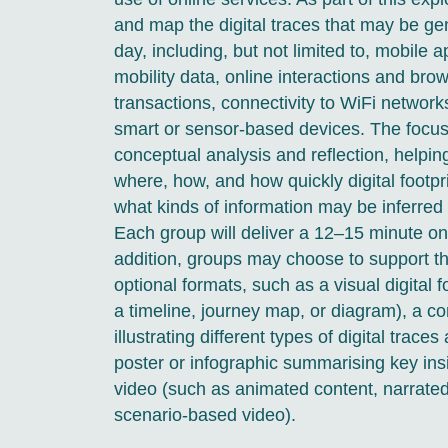
and map the digital traces that may be ge
day, including, but not limited to, mobile 
mobility data, online interactions and brow
transactions, connectivity to WiFi networks
smart or sensor-based devices. The focus 
conceptual analysis and reflection, helpi
where, how, and how quickly digital footpr
what kinds of information may be inferred
Each group will deliver a 12–15 minute onl
addition, groups may choose to support th
optional formats, such as a visual digital 
a timeline, journey map, or diagram), a 
illustrating different types of digital trace
poster or infographic summarising key insi
video (such as animated content, narrated 
scenario-based video).