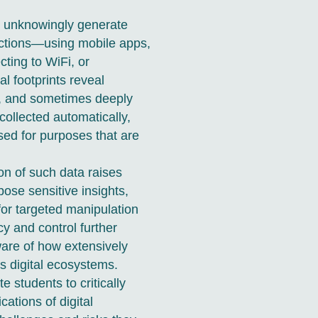
als unknowingly generate
actions—using mobile apps,
ting to WiFi, or
al footprints reveal
s, and sometimes deeply
collected automatically,
sed for purposes that are
on of such data raises
pose sensitive insights,
 for targeted manipulation
cy and control further
ware of how extensively
ss digital ecosystems.
e students to critically
cations of digital