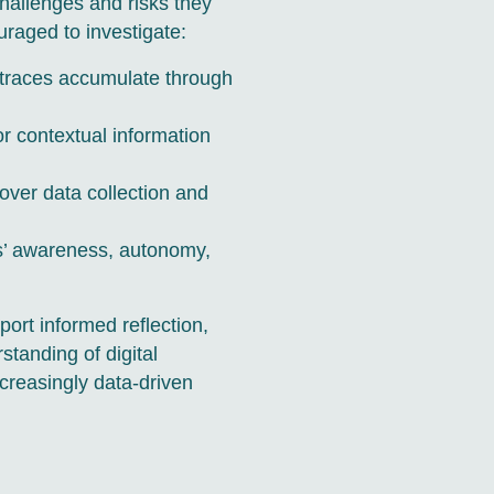
 challenges and risks they
uraged to investigate:
l traces accumulate through
r contextual information
over data collection and
als’ awareness, autonomy,
port informed reflection,
tanding of digital
creasingly data-driven