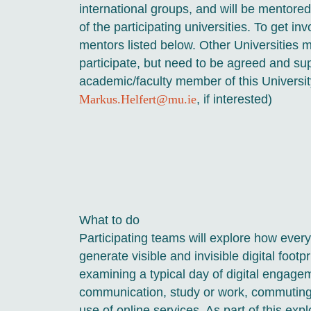
international groups, and will be mentor
of the participating universities. To get in
mentors listed below. Other Universities m
participate, but need to be agreed and su
academic/faculty member of this Universit
Markus.Helfert@mu.ie
, if interested)
What to do
Participating teams will explore how everyd
generate visible and invisible digital footp
examining a typical day of digital engage
communication, study or work, commuting,
use of online services. As part of this expl