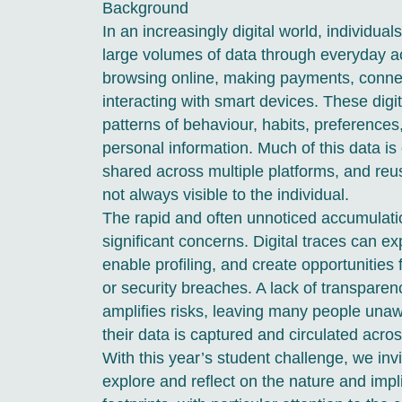
Background
In an increasingly digital world, individu
large volumes of data through everyday 
browsing online, making payments, connec
interacting with smart devices. These digit
patterns of behaviour, habits, preference
personal information. Much of this data is 
shared across multiple platforms, and reu
not always visible to the individual.
The rapid and often unnoticed accumulati
significant concerns. Digital traces can ex
enable profiling, and create opportunities
or security breaches. A lack of transparen
amplifies risks, leaving many people una
their data is captured and circulated acro
With this year’s student challenge, we invit
explore and reflect on the nature and impli