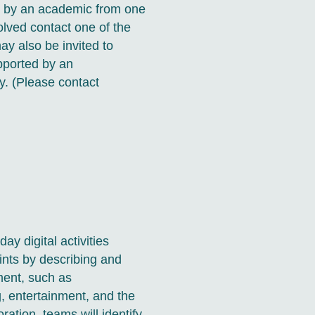
ed by an academic from one
volved contact one of the
ay also be invited to
pported by an
y. (Please contact
ay digital activities
rints by describing and
ment, such as
 entertainment, and the
oration, teams will identify