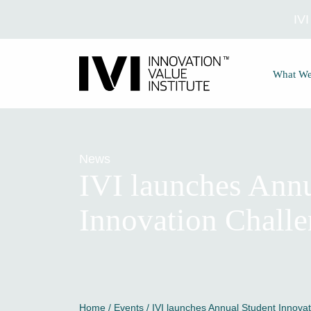
IV
What W
News
IVI launches Annu
Innovation Chall
Home
/
Events
/ IVI launches Annual Student Innova