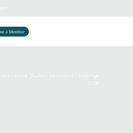
pen
me a Member