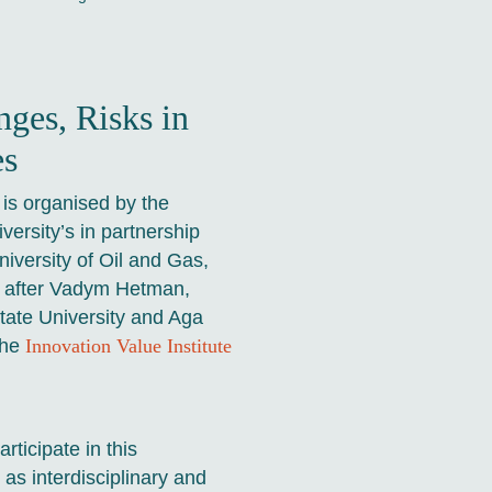
nges, Risks in
es
is organised by the
versity’s in partnership
iversity of Oil and Gas,
d after Vadym Hetman,
State University and Aga
the
Innovation Value Institute
rticipate in this
as interdisciplinary and