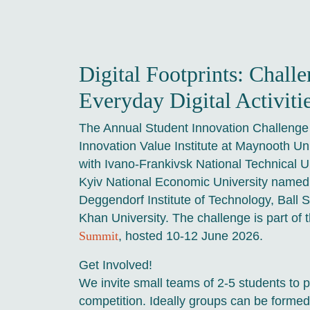
Digital Footprints: Challe
Everyday Digital Activiti
The Annual Student Innovation Challenge 
Innovation Value Institute at Maynooth Uni
with Ivano-Frankivsk National Technical Un
Kyiv National Economic University name
Deggendorf Institute of Technology, Ball 
Khan University. The challenge is part of 
Summit
, hosted 10-12 June 2026.
Get Involved!
We invite small teams of 2-5 students to pa
competition. Ideally groups can be formed 