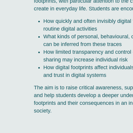
footprints, with particular attention to the
create in everyday life. Students are enco
How quickly and often invisibly digita
routine digital activities
What kinds of personal, behavioural, o
can be inferred from these traces
How limited transparency and control 
sharing may increase individual risk
How digital footprints affect individu
and trust in digital systems
The aim is to raise critical awareness, sup
and help students develop a deeper unders
footprints and their consequences in an in
society.