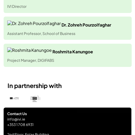
IVI Director
Dr. Zohreh Pourzolfaghar
Assistant Professor, School of Business
Roshmita Kanungoe
Project Manager, DIGIFABS
In partnership with
Contact Us
info@ivi.ie
+353 1 708 6931
2nd Floor, Eolas Building