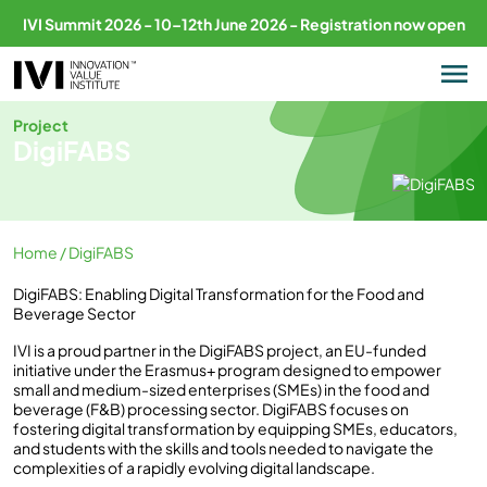
IVI Summit 2026 - 10–12th June 2026 - Registration now open
Project
DigiFABS
Home
/ DigiFABS
DigiFABS: Enabling Digital Transformation for the Food and
Beverage Sector
IVI is a proud partner in the DigiFABS project, an EU-funded
initiative under the Erasmus+ program designed to empower
small and medium-sized enterprises (SMEs) in the food and
beverage (F&B) processing sector. DigiFABS focuses on
fostering digital transformation by equipping SMEs, educators,
and students with the skills and tools needed to navigate the
complexities of a rapidly evolving digital landscape.