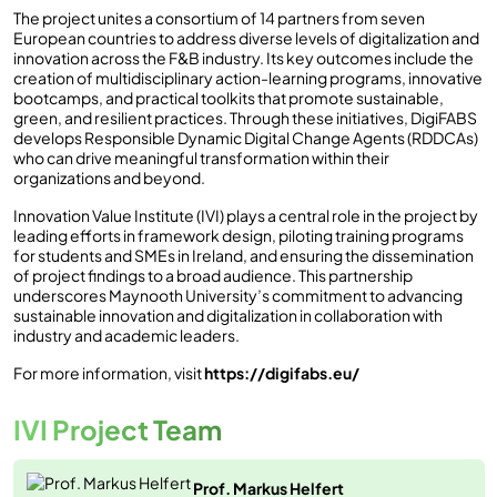
The project unites a consortium of 14 partners from seven
European countries to address diverse levels of digitalization and
innovation across the F&B industry. Its key outcomes include the
creation of multidisciplinary action-learning programs, innovative
bootcamps, and practical toolkits that promote sustainable,
green, and resilient practices. Through these initiatives, DigiFABS
develops Responsible Dynamic Digital Change Agents (RDDCAs)
who can drive meaningful transformation within their
organizations and beyond.
Innovation Value Institute (IVI) plays a central role in the project by
leading efforts in framework design, piloting training programs
for students and SMEs in Ireland, and ensuring the dissemination
of project findings to a broad audience. This partnership
underscores Maynooth University’s commitment to advancing
sustainable innovation and digitalization in collaboration with
industry and academic leaders.
For more information, visit
https://digifabs.eu/
IVI Project Team
Prof. Markus Helfert