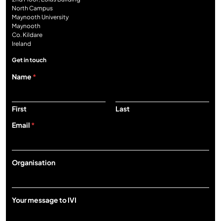
North Campus
Maynooth University
Maynooth
Co. Kildare
Ireland
Get in touch
Name
*
First
Last
Email
*
O
Organisation
r
g
a
n
Your message to IVI
i
s