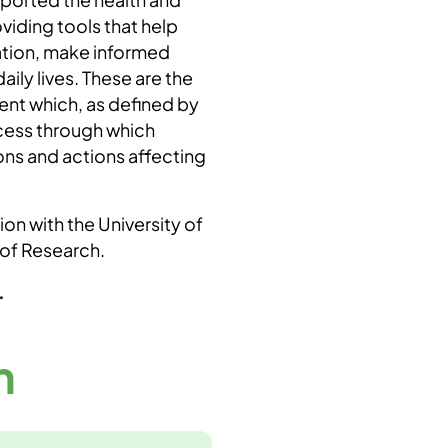
viding tools that help
ation, make informed
ily lives. These are the
nt which, as defined by
ocess through which
ons and actions affecting
on with the University of
 of Research.
.
m