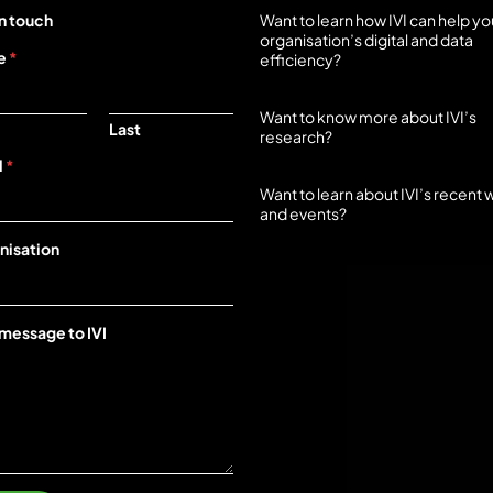
n touch
Want to learn how IVI can help yo
organisation’s digital and data
e
*
efficiency?
Start here
Want to know more about IVI’s
Last
research?
Start here
l
*
Want to learn about IVI’s recent 
and events?
Start here
nisation
 message to IVI