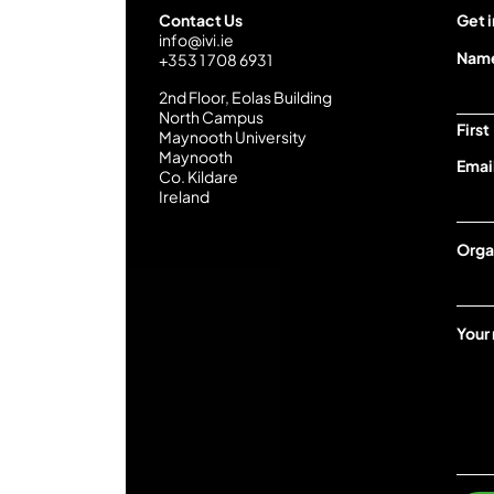
Contact Us
Get i
info@ivi.ie
Nam
+353 1 708 6931
2nd Floor, Eolas Building
North Campus
First
Maynooth University
Maynooth
Emai
Co. Kildare
Ireland
I
Orga
V
I
Y
o
Your
u
r
m
e
s
s
a
g