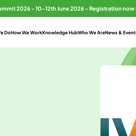
Summit 2026 - 10–12th June 2026 - Registration now
e Do
How We Work
Knowledge Hub
Who We Are
News & Event