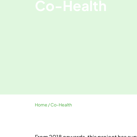
Co-Health
Home
/ Co-Health
From 2018 onwards, this project has su