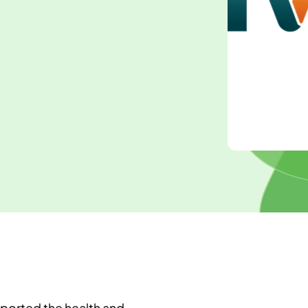
pported the health and