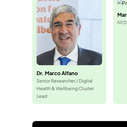
Mar
IVI D
Dr. Marco Alfano
Senior Researcher / Digital
Health & Wellbeing Cluster
Lead