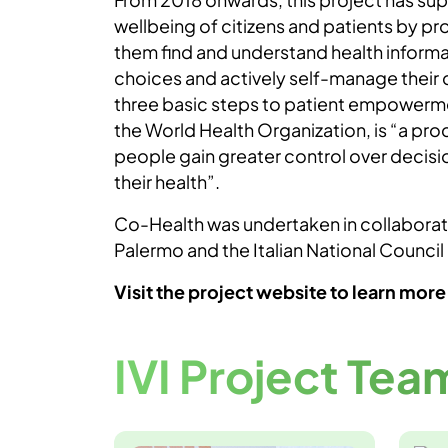
wellbeing of citizens and patients by pro
them find and understand health inform
choices and actively self-manage their da
three basic steps to patient empowerme
the World Health Organization, is “a pr
people gain greater control over decisi
their health”.
Co-Health was undertaken in collaborati
Palermo and the Italian National Council
Visit the project website to learn more
IVI Project Tea