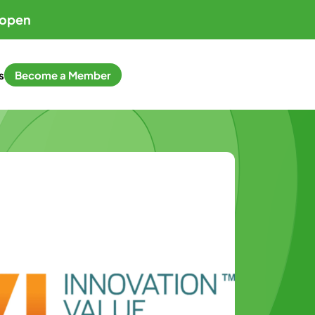
 open
s
Become a Member