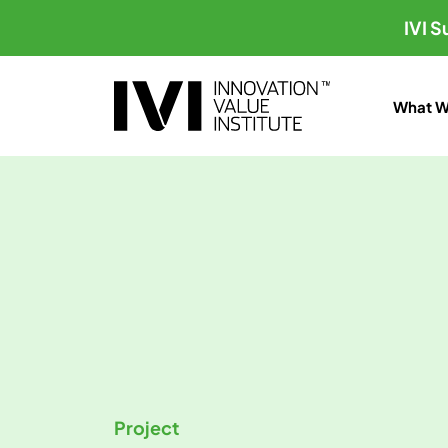
IVI 
What W
Project