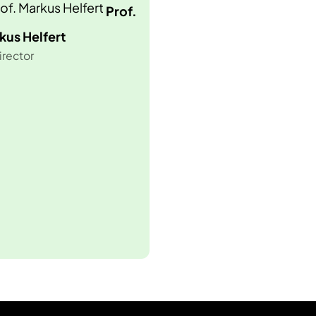
Prof.
kus Helfert
irector