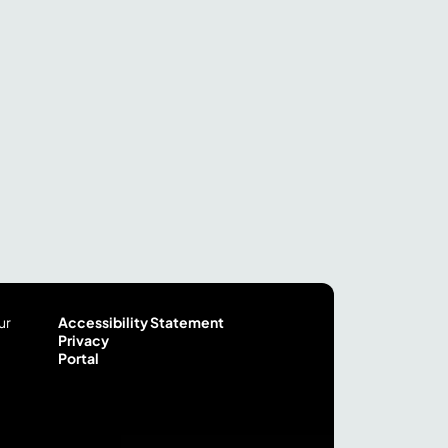
ur
Accessibility Statement
Privacy
Portal