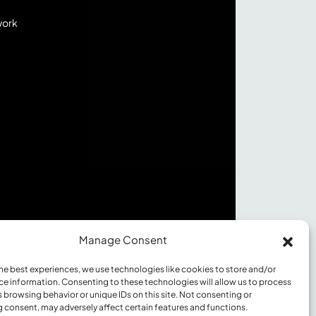
work
Manage Consent
he best experiences, we use technologies like cookies to store and/or
ce information. Consenting to these technologies will allow us to process
 browsing behavior or unique IDs on this site. Not consenting or
©2026 Innovation Value Institute
 consent, may adversely affect certain features and functions.