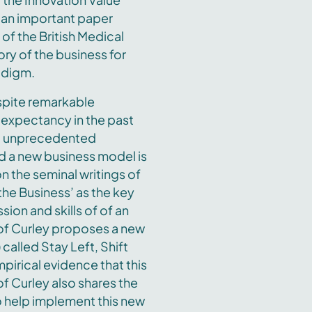
ad an important paper
 of the British Medical
ry of the business for
radigm.
espite remarkable
 expectancy in the past
ng unprecedented
d a new business model is
 the seminal writings of
the Business’ as the key
ion and skills of of an
of Curley proposes a new
called Stay Left, Shift
pirical evidence that this
f Curley also shares the
 help implement this new