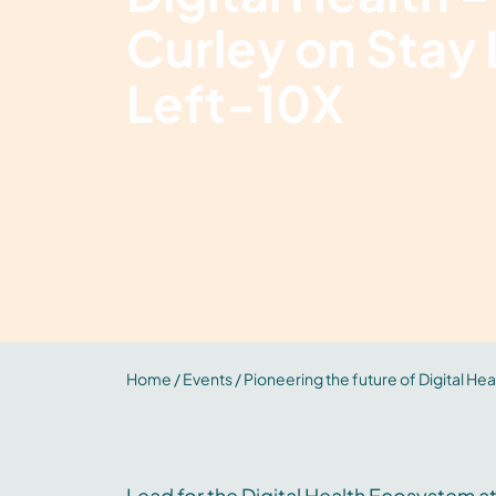
Curley on Stay L
Left-10X
Home
/
Events
/ Pioneering the future of Digital Heal
Lead for the Digital Health Ecosystem at