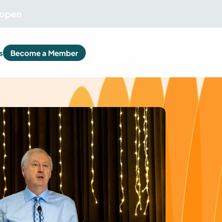
 open
s
Become a Member