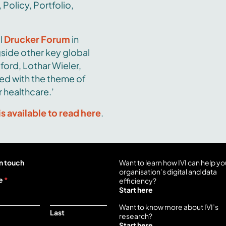
 Policy, Portfolio,
l
Drucker Forum
in
side other key global
ford, Lothar Wieler,
ed with the theme of
 healthcare.’
is available to read here
.
n touch
Want to learn how IVI can help yo
organisation’s digital and data
e
*
efficiency?
Start here
Want to know more about IVI’s
Last
research?
Start here