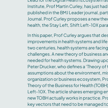
Institute, Prof Martin Curley, has just h
published in the BMJ Leader journal, part
Journal. Prof Curley proposes a new theo
health, the Stay Left, Shift Left-10X pa
In this paper, Prof Curley argues that d
improvements in health systems and life
two centuries, health systems are faci
challenges. A new theory of business an
needed for health systems. Drawing upon
Peter Drucker, who defines a ‘Theory of 
assumptions about the environment, miss
organization or business ecosystem, Pr
Theory of the Business for Health (TOBH) 
Left-10X. The article shares emerging em
new TOBH actually works in practice. Pro
key vectors that need to be managed to