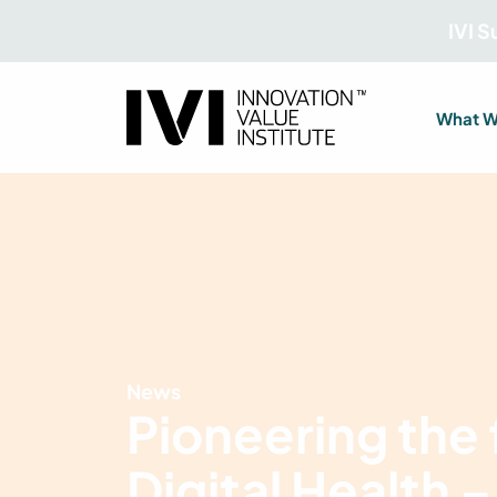
IVI 
What W
News
Pioneering the 
Digital Health –