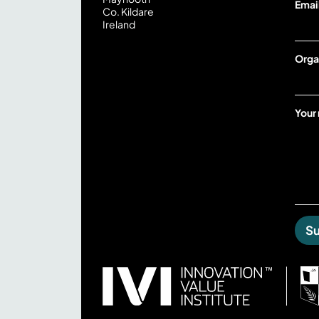
Emai
Co. Kildare
o
Ireland
u
r
Orga
Your
S