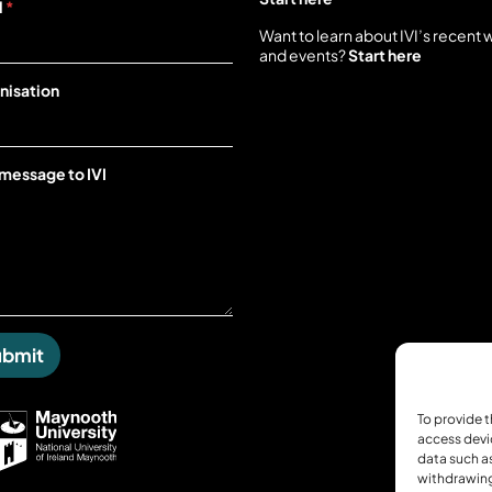
l
*
Want to learn about IVI’s recent 
and events?
Start here
nisation
 message to IVI
ubmit
To provide t
access devi
data such as
withdrawing