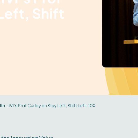
eft, Shift
th – IVI’s Prof Curley on Stay Left, Shift Left-10X
 the Innovation Value