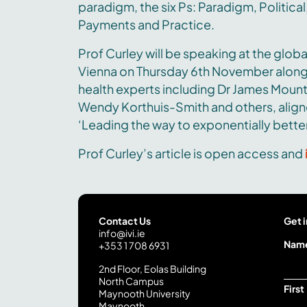
paradigm, the six Ps: Paradigm, Political,
Payments and Practice.
Prof Curley will be speaking at the globa
Vienna on Thursday 6th November along
health experts including Dr James Mount
Wendy Korthuis-Smith and others, align
‘Leading the way to exponentially better
Prof Curley’s article is open access and
Contact Us
Get i
info@ivi.ie
Y
Nam
+353 1 708 6931
o
2nd Floor, Eolas Building
u
North Campus
r
First
Maynooth University
*
Maynooth
Y