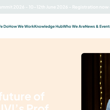
Summit 2026 - 10–12th June 2026 - Registration now
e Do
How We Work
Knowledge Hub
Who We Are
News & Event
future of
 IVI’s Prof